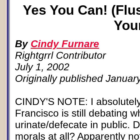
Yes You Can! (Flu
You
By
Cindy Furnare
Rightgrrl Contributor
July 1, 2002
Originally published Januar
CINDY'S NOTE: I absolutely
Francisco is still debating w
urinate/defecate in public.
morals at all? Apparently no