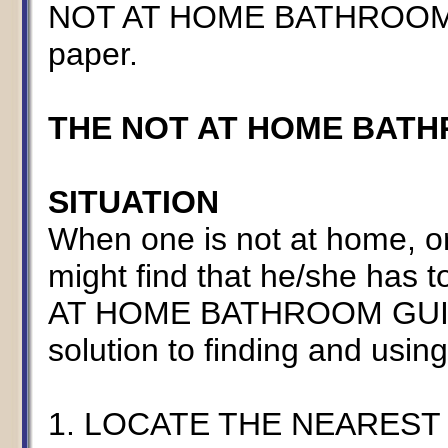
NOT AT HOME BATHROOM GUI
paper.
THE NOT AT HOME BAT
SITUATION
When one is not at home, o
might find that he/she has 
AT HOME BATHROOM GUIDE 
solution to finding and using p
1. LOCATE THE NEARES