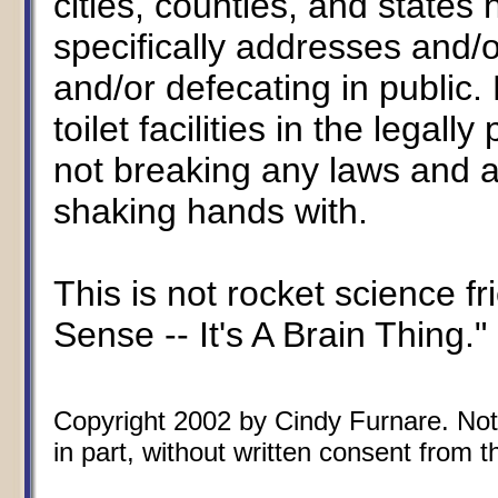
cities, counties, and states
specifically addresses and/o
and/or defecating in public.
toilet facilities in the lega
not breaking any laws and a
shaking hands with.
This is not rocket science 
Sense -- It's A Brain Thing."
Copyright 2002 by Cindy Furnare. Not 
in part, without written consent from th