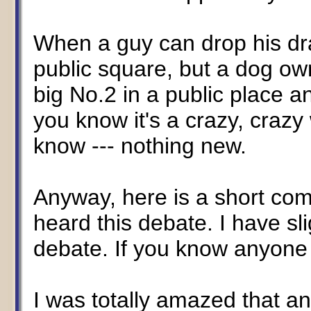
When a guy can drop his dra
public square, but a dog own
big No.2 in a public place an
you know it's a crazy, crazy
know --- nothing new.
Anyway, here is a short comm
heard this debate. I have sli
debate. If you know anyone 
I was totally amazed that a