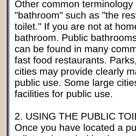
Other common terminology m
"bathroom" such as "the restr
toilet." If you are not at ho
bathroom. Public bathrooms
can be found in many commer
fast food restaurants. Park
cities may provide clearly mar
public use. Some large citie
facilities for public use.
2. USING THE PUBLIC TOI
Once you have located a publ