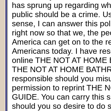
has sprung up regarding whe
public should be a crime. U
sense, I can answer this pol
right now so that we, the pe
America can get on to the re
Americans today. I have res
online THE NOT AT HOME
THE NOT AT HOME BATHROO
responsible should you mis
permission to reprint T
GUIDE. You can carry this si
should you so desire to d