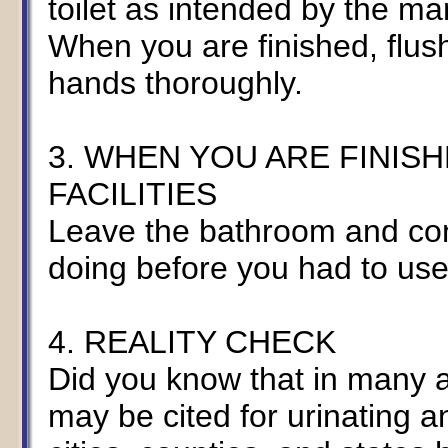
toilet as intended by the m
When you are finished, flush
hands thoroughly.
3. WHEN YOU ARE FINISH
FACILITIES
Leave the bathroom and con
doing before you had to use th
4. REALITY CHECK
Did you know that in many a
may be cited for urinating a