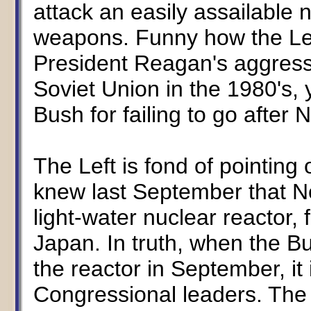
attack an easily assailable 
weapons. Funny how the Lef
President Reagan's aggress
Soviet Union in the 1980's, y
Bush for failing to go after
The Left is fond of pointing
knew last September that N
light-water nuclear reactor
Japan. In truth, when the B
the reactor in September, it
Congressional leaders. The a