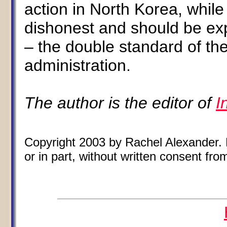
action in North Korea, while o
dishonest and should be ex
– the double standard of the
administration.
The author is the editor of
I
Copyright 2003 by Rachel Alexander. N
or in part, without written consent from