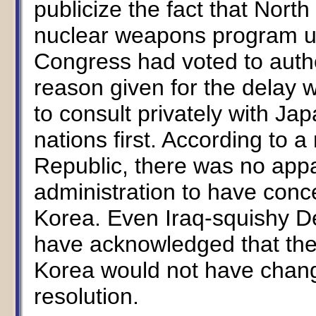
publicize the fact that Nort
nuclear weapons program unt
Congress had voted to autho
reason given for the delay 
to consult privately with Ja
nations first. According to a
Republic, there was no app
administration to have conc
Korea. Even Iraq-squishy D
have acknowledged that the
Korea would not have change
resolution.