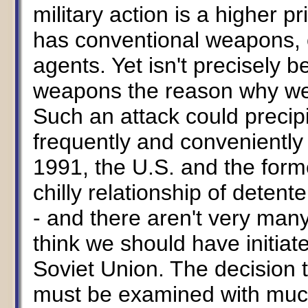
military action is a higher pr
has conventional weapons, 
agents. Yet isn't precisely
weapons the reason why w
Such an attack could precipi
frequently and conveniently 
1991, the U.S. and the form
chilly relationship of dete
- and there aren't very man
think we should have initiat
Soviet Union. The decision 
must be examined with much