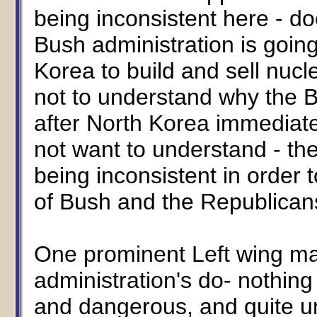
being inconsistent here - do
Bush administration is going
Korea to build and sell nuc
not to understand why the B
after North Korea immediate
not want to understand - the
being inconsistent in order 
of Bush and the Republican
One prominent Left wing ma
administration's do- nothing 
and dangerous, and quite un