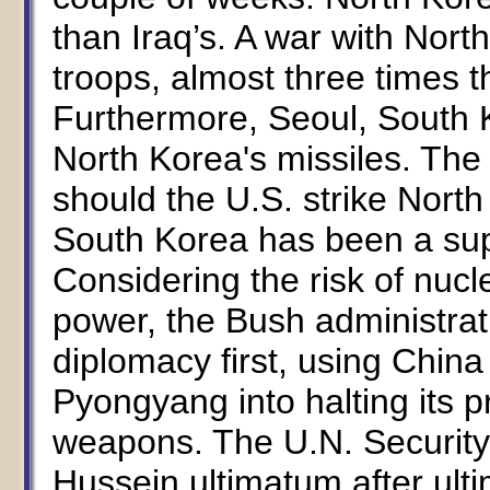
than Iraq’s. A war with Nort
troops, almost three times t
Furthermore, Seoul, South Ko
North Korea's missiles. The c
should the U.S. strike North 
South Korea has been a supp
Considering the risk of nucl
power, the Bush administra
diplomacy first, using China
Pyongyang into halting its 
weapons. The U.N. Securit
Hussein ultimatum after ulti