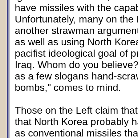
have missiles with the capabi
Unfortunately, many on the L
another strawman argument 
as well as using North Kore
pacifist ideological goal of p
Iraq. Whom do you believe? 
as a few slogans hand-scraw
bombs," comes to mind.
Those on the Left claim tha
that North Korea probably h
as conventional missiles th