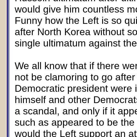
would give him countless mo
Funny how the Left is so qui
after North Korea without 
single ultimatum against the
We all know that if there wer
not be clamoring to go after 
Democratic president were i
himself and other Democrats 
a scandal, and only if it ap
such as appeared to be the
would the Left support an a