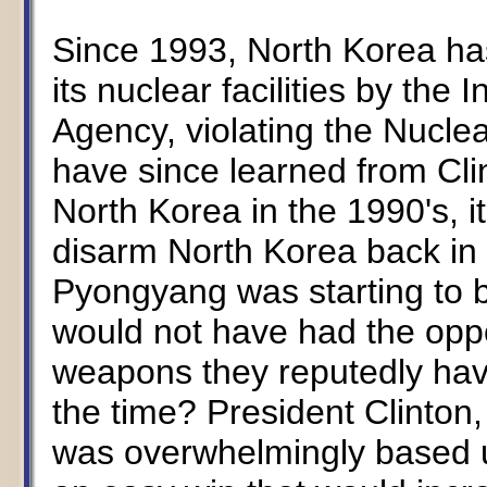
Since 1993, North Korea has
its nuclear facilities by the
Agency, violating the Nuclea
have since learned from Cli
North Korea in the 1990's, 
disarm North Korea back in
Pyongyang was starting to b
would not have had the oppo
weapons they reputedly hav
the time? President Clinton,
was overwhelmingly based u