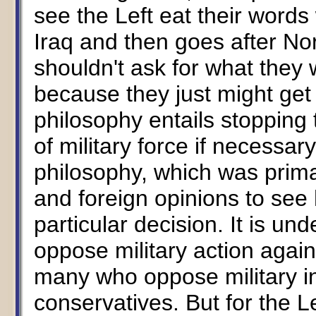
see the Left eat their word
Iraq and then goes after No
shouldn't ask for what they 
because they just might get i
philosophy entails stopping 
of military force if necessar
philosophy, which was prima
and foreign opinions to see
particular decision. It is un
oppose military action again
many who oppose military in
conservatives. But for the Le