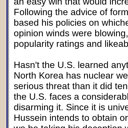
an easy win that would incre
Following the advice of form
based his policies on whiche
opinion winds were blowing, 
popularity ratings and likeabi
Hasn't the U.S. learned any
North Korea has nuclear we
serious threat than it did t
the U.S. faces a considerab
disarming it. Since it is un
Hussein intends to obtain o