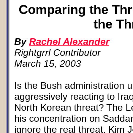
Comparing the Thre
the Th
By
Rachel Alexander
Rightgrrl Contributor
March 15, 2003
Is the Bush administration 
aggressively reacting to Ir
North Korean threat? The Lef
his concentration on Sadda
ignore the real threat, Kim 