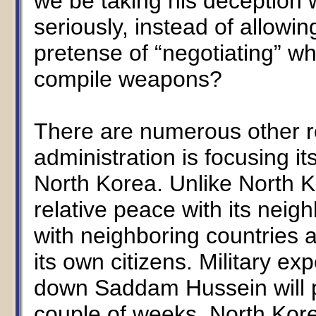
we be taking his deception
seriously, instead of allowi
pretense of “negotiating” whi
compile weapons?
There are numerous other 
administration is focusing its
North Korea. Unlike North K
relative peace with its neig
with neighboring countries
its own citizens. Military e
down Saddam Hussein will p
couple of weeks. North Korea