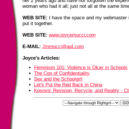
her 2 years ago and have not forgotten the experi
woman who had it all; just not all at the same tim
WEB SITE:
I have the space and my webmaster i
put it together.
WEB SITE:
www.joycemucci.com
E-MAIL:
Jmmucci@aol.com
Joyce's Articles:
Feminism 101: Violence is Okay in Schools
The Con of Confidentiality
Sex and the Schoolgirl
Let's Put the Red Back in China
Kosovo: Revision, Recycle, and Reality - Cl