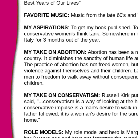
Best Years of Our Lives"
FAVORITE MUSIC:
Music from the late 60's and 
MY ASPIRATIONS:
To get my book published. To
conservative women's think tank. Somewhere in my
Italy for 3 months out of the year.
MY TAKE ON ABORTION:
Abortion has been a m
country. It diminishes the sanctity of human life 
The practice of abortion has not freed women, bu
violence against themselves and their children. La
men to freedom to walk away without consequence
children.
MY TAKE ON CONSERVATISM:
Russell Kirk put
said, "...conservatism is a way of looking at the
conservative impulse is a man's desire to walk in 
father followed; it is a woman's desire for the sur
home."
ROLE MODELS:
My role model and hero is Marga