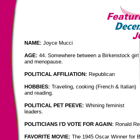
NAME:
Joyce Mucci
AGE:
44. Somewhere between a Birkenstock girl
and menopause.
POLITICAL AFFILIATION:
Republican
HOBBIES:
Traveling, cooking (French & Italian)
and reading.
POLITICAL PET PEEVE:
Whining feminist
leaders.
POLITICIANS I'D VOTE FOR AGAIN:
Ronald Re
FAVORITE MOVIE:
The 1945 Oscar Winner for B