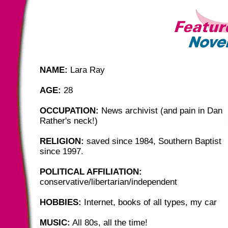
NAME:
Lara Ray
AGE:
28
OCCUPATION:
News archivist (and pain in Dan
Rather's neck!)
RELIGION:
saved since 1984, Southern Baptist
since 1997.
POLITICAL AFFILIATION:
conservative/libertarian/independent
HOBBIES:
Internet, books of all types, my car
MUSIC:
All 80s, all the time!