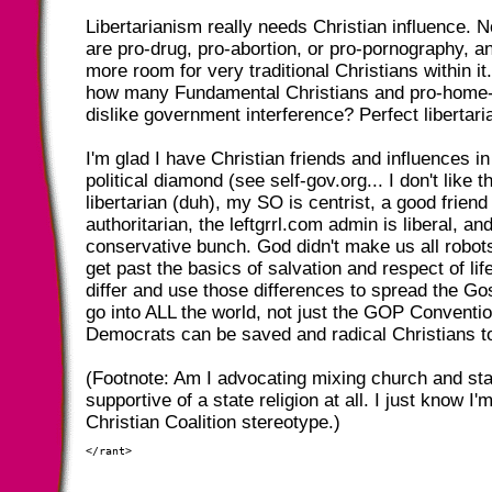
Libertarianism really needs Christian influence. No
are pro-drug, pro-abortion, or pro-pornography, an
more room for very traditional Christians within it..
how many Fundamental Christians and pro-home-
dislike government interference? Perfect libertari
I'm glad I have Christian friends and influences in 
political diamond (see self-gov.org... I don't like 
libertarian (duh), my SO is centrist, a good friend 
authoritarian, the leftgrrl.com admin is liberal, an
conservative bunch. God didn't make us all robot
get past the basics of salvation and respect of lif
differ and use those differences to spread the Go
go into ALL the world, not just the GOP Convention
Democrats can be saved and radical Christians t
(Footnote: Am I advocating mixing church and sta
supportive of a state religion at all. I just know I'
Christian Coalition stereotype.)
</rant>