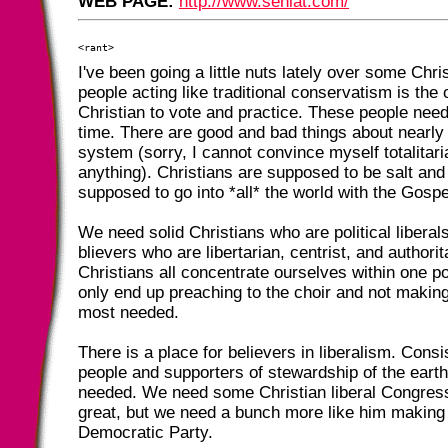
WEB PAGE:
http://www.sehlat.com/
I've been going a little nuts lately over some Chri
people acting like traditional conservatism is the 
Christian to vote and practice. These people nee
time. There are good and bad things about nearly 
system (sorry, I cannot convince myself totalitari
anything). Christians are supposed to be salt and 
supposed to go into *all* the world with the Gospe
We need solid Christians who are political libera
blievers who are libertarian, centrist, and authorita
Christians all concentrate ourselves within one pol
only end up preaching to the choir and not makin
most needed.
There is a place for believers in liberalism. Consis
people and supporters of stewardship of the eart
needed. We need some Christian liberal Congres
great, but we need a bunch more like him making 
Democratic Party.