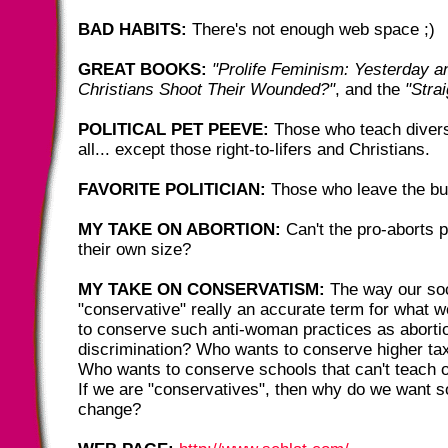
BAD HABITS:
There's not enough web space ;)
GREAT BOOKS:
"Prolife Feminism: Yesterday a
Christians Shoot Their Wounded?"
, and the
"Stra
POLITICAL PET PEEVE:
Those who teach diversi
all... except those right-to-lifers and Christians.
FAVORITE POLITICIAN:
Those who leave the bu
MY TAKE ON ABORTION:
Can't the pro-aborts 
their own size?
MY TAKE ON CONSERVATISM:
The way our soci
"conservative" really an accurate term for what
to conserve such anti-woman practices as abort
discrimination? Who wants to conserve higher ta
Who wants to conserve schools that can't teach o
If we are "conservatives", then why do we want s
change?