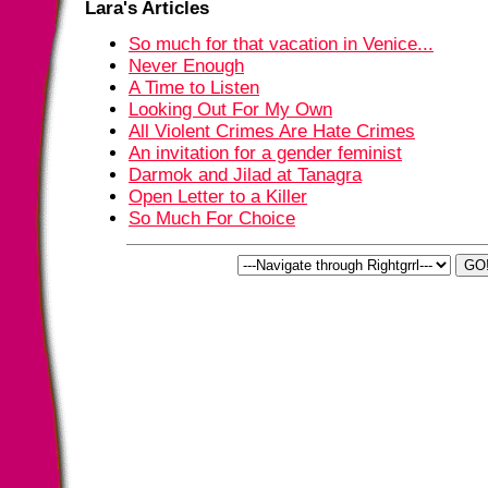
Lara's Articles
So much for that vacation in Venice...
Never Enough
A Time to Listen
Looking Out For My Own
All Violent Crimes Are Hate Crimes
An invitation for a gender feminist
Darmok and Jilad at Tanagra
Open Letter to a Killer
So Much For Choice