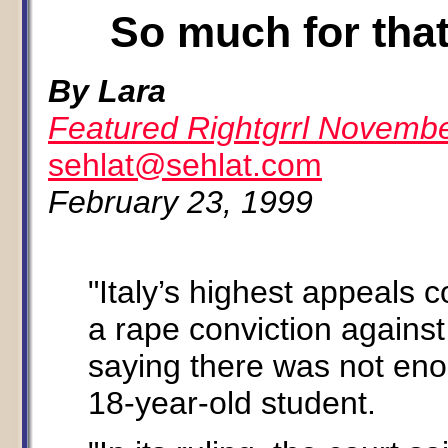
So much for that
By Lara
Featured Rightgrrl Novemb
sehlat@sehlat.com
February 23, 1999
"Italy’s highest appeals
a rape conviction against 
saying there was not eno
18-year-old student.