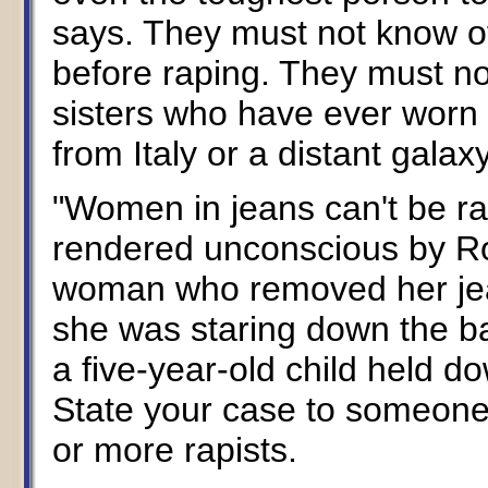
says. They must not know o
before raping. They must no
sisters who have ever worn 
from Italy or a distant galax
"Women in jeans can't be ra
rendered unconscious by Roh
woman who removed her jea
she was staring down the bar
a five-year-old child held d
State your case to someone
or more rapists.