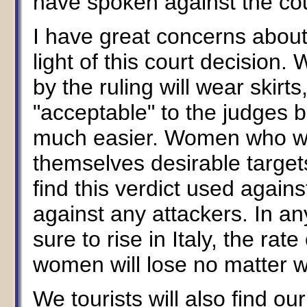
have spoken against the cour
I have great concerns about 
light of this court decisio
by the ruling will wear skir
"acceptable" to the judges bu
much easier. Women who wea
themselves desirable targets
find this verdict used agains
against any attackers. In a
sure to rise in Italy, the rat
women will lose no matter wh
We tourists will also find our