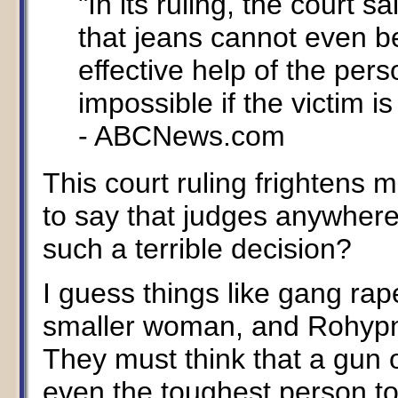
"In its ruling, the court 
that jeans cannot even b
effective help of the pers
impossible if the victim is
- ABCNews.com
This court ruling frightens m
to say that judges anywhere
such a terrible decision?
I guess things like gang rap
smaller woman, and Rohypnol 
They must think that a gun o
even the toughest person t