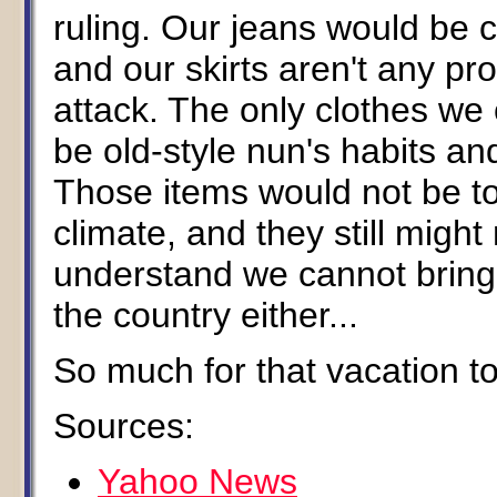
ruling. Our jeans would be c
and our skirts aren't any prot
attack. The only clothes we
be old-style nun's habits and
Those items would not be t
climate, and they still might
understand we cannot bring
the country either...
So much for that vacation to
Sources:
Yahoo News