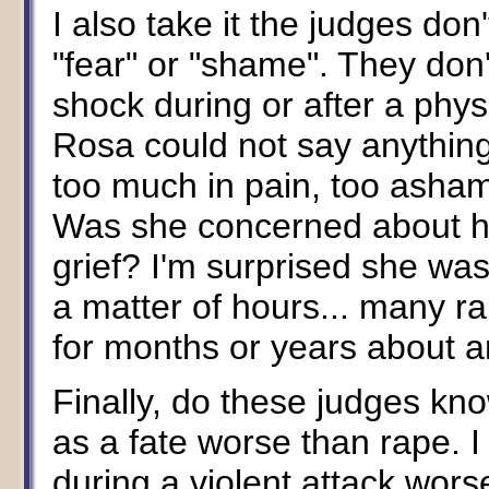
I also take it the judges do
"fear" or "shame". They don'
shock during or after a phy
Rosa could not say anythin
too much in pain, too ashame
Was she concerned about he
grief? I'm surprised she was 
a matter of hours... many ra
for months or years about a
Finally, do these judges kno
as a fate worse than rape. 
during a violent attack wor