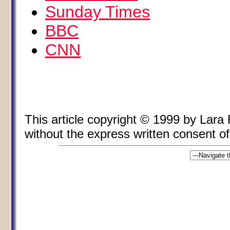
Sunday Times
BBC
CNN
This article copyright © 1999 by Lara
without the express written consent of 