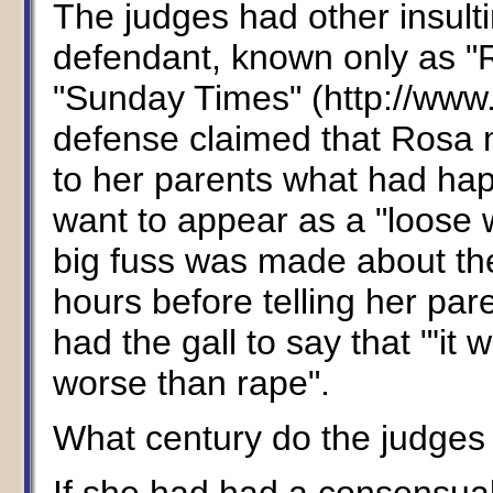
The judges had other insulti
defendant, known only as "R
"Sunday Times" (http://www.
defense claimed that Rosa m
to her parents what had ha
want to appear as a "loose
big fuss was made about the
hours before telling her pa
had the gall to say that "'it 
worse than rape".
What century do the judges 