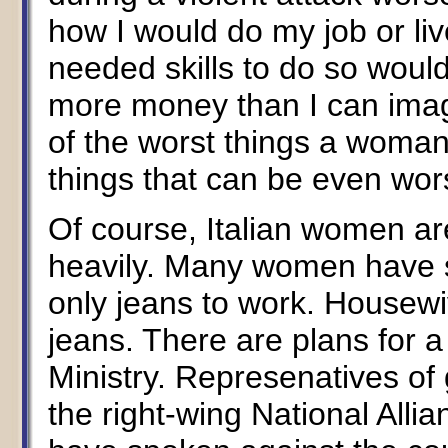
how I would do my job or li
needed skills to do so woul
more money than I can imagi
of the worst things a woman
things that can be even wor
Of course, Italian women ar
heavily. Many women have s
only jeans to work. Housewi
jeans. There are plans for a
Ministry. Represenatives of
the right-wing National Alli