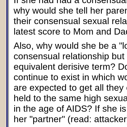
If she had had a consensual
why would she tell her paren
their consensual sexual rela
latest score to Mom and Da
Also, why would she be a "
consensual relationship but
equivalent derisive term? D
continue to exist in which
are expected to get all th
held to the same high sexu
in the age of AIDS? If she is
her "partner" (read: attacke