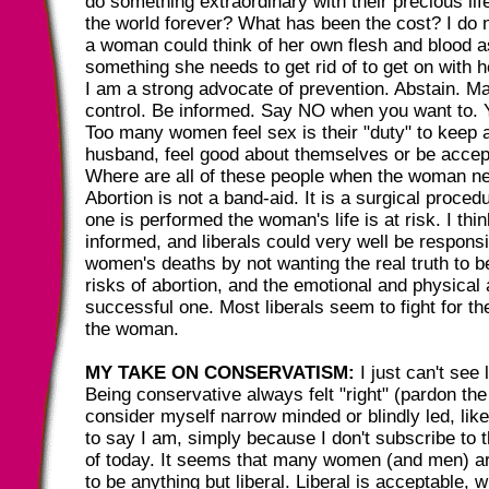
do something extraordinary with their precious li
the world forever? What has been the cost? I do
a woman could think of her own flesh and blood as
something she needs to get rid of to get on with he
I am a strong advocate of prevention. Abstain. Ma
control. Be informed. Say NO when you want to. Y
Too many women feel sex is their "duty" to keep a
husband, feel good about themselves or be accept
Where are all of these people when the woman ne
Abortion is not a band-aid. It is a surgical proce
one is performed the woman's life is at risk. I th
informed, and liberals could very well be respons
women's deaths by not wanting the real truth to be
risks of abortion, and the emotional and physical 
successful one. Most liberals seem to fight for th
the woman.
MY TAKE ON CONSERVATISM:
I just can't see 
Being conservative always felt "right" (pardon the 
consider myself narrow minded or blindly led, like
to say I am, simply because I don't subscribe to t
of today. It seems that many women (and men) ar
to be anything but liberal. Liberal is acceptable, 