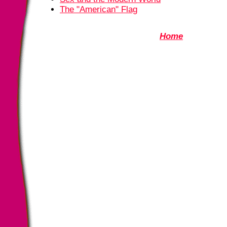
The "American" Flag
Home