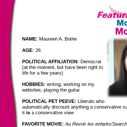
NAME:
Maureen A. Bothe
AGE:
26
POLITICAL AFFILIATION:
Democrat
(at the moment, but have been right to
life for a few years)
HOBBIES:
writing, working on my
websites, playing the guitar
POLITICAL PET PEEVE:
Liberals who
automatically discount anything a conservative 
it
is
a conservative view
FAVORITE MOVIE:
Au Revoir les enfants/Searc