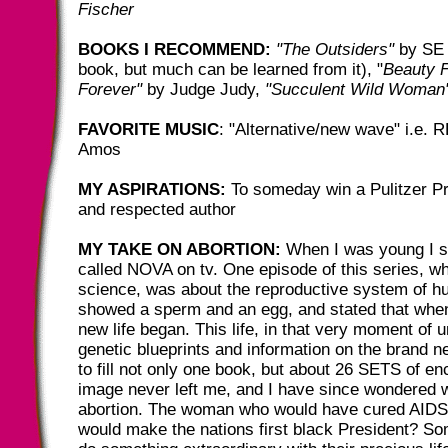
Fischer
BOOKS I RECOMMEND:
"The Outsiders"
by SE 
book, but much can be learned from it), "
Beauty 
Forever"
by Judge Judy,
"Succulent Wild Woman
FAVORITE MUSIC
: "Alternative/new wave" i.e. R
Amos
MY ASPIRATIONS:
To someday win a Pulitzer Pr
and respected author
MY TAKE ON ABORTION:
When I was young I 
called NOVA on tv. One episode of this series, wh
science, was about the reproductive system of h
showed a sperm and an egg, and stated that when
new life began. This life, in that very moment of 
genetic blueprints and information on the brand 
to fill not only one book, but about 26 SETS of en
image never left me, and I have since wondered 
abortion. The woman who would have cured AID
would make the nations first black President? 