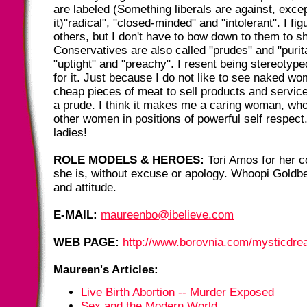
are labeled (Something liberals are against, exce
it)"radical", "closed-minded" and "intolerant". I fig
others, but I don't have to bow down to them to sh
Conservatives are also called "prudes" and "purita
"uptight" and "preachy". I resent being stereotype
for it. Just because I do not like to see naked w
cheap pieces of meat to sell products and servi
a prude. I think it makes me a caring woman, who
other women in positions of powerful self respect
ladies!
ROLE MODELS & HEROES:
Tori Amos for her c
she is, without excuse or apology. Whoopi Goldb
and attitude.
E-MAIL:
maureenbo@ibelieve.com
WEB PAGE:
http://www.borovnia.com/mysticdr
Maureen's Articles:
Live Birth Abortion -- Murder Exposed
Sex and the Modern World