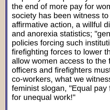
the end of more pay for wom
society has been witness to 
affirmative action, a willful
and anorexia statistics; "g
policies forcing such institut
firefighting forces to lower 
allow women access to the f
officers and firefighters mu
co-workers, what we witness
feminist slogan, "Equal pay 
for unequal work!"