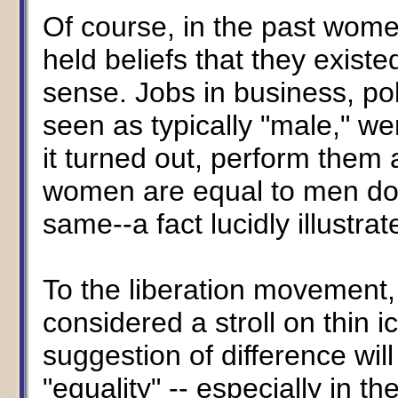
Of course, in the past wome
held beliefs that they exist
sense. Jobs in business, pol
seen as typically "male," we
it turned out, perform them
women are equal to men doe
same--a fact lucidly illustra
To the liberation movement,
considered a stroll on thin i
suggestion of difference will
"equality" -- especially in t