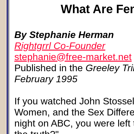
What Are Fem
By Stephanie Herman
Rightgrrl Co-Founder
stephanie@free-market.net
Published in the
Greeley Tr
February 1995
If you watched John Stossel
Women, and the Sex Differ
night on ABC, you were left 