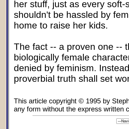
her stuff, just as every soft
shouldn't be hassled by fem
home to raise her kids.
The fact -- a proven one -- 
biologically female characte
denied by feminism. Instead,
proverbial truth shall set w
This article copyright © 1995 by Ste
any form without the express written co