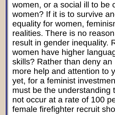
women, or a social ill to be 
women? If it is to survive 
equality for women, feminism
realities. There is no reas
result in gender inequality. 
women have higher language 
skills? Rather than deny an i
more help and attention to 
yet, for a feminist investment
must be the understanding t
not occur at a rate of 100 p
female firefighter recruit s