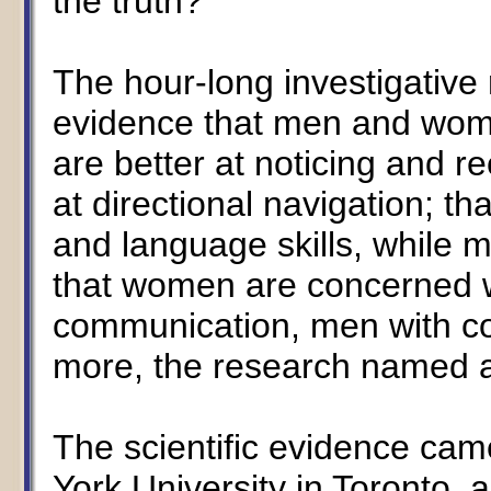
the truth?"
The hour-long investigative 
evidence that men and wome
are better at noticing and r
at directional navigation; 
and language skills, while m
that women are concerned w
communication, men with co
more, the research named a
The scientific evidence ca
York University in Toronto, 