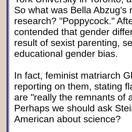
So what was Bella Abzug's re
research? "Poppycock." After 
contended that gender diffe
result of sexist parenting, 
educational gender bias.
In fact, feminist matriarch 
reporting on them, stating fl
are "really the remnants of 
Perhaps we should ask Stei
American about science?