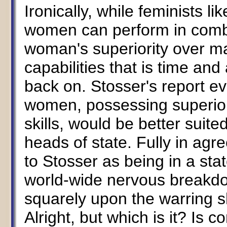
Ironically, while feminists li
women can perform in combat 
woman's superiority over ma
capabilities that is time and
back on. Stosser's report e
women, possessing superior
skills, would be better suit
heads of state. Fully in ag
to Stosser as being in a sta
world-wide nervous breakd
squarely upon the warring s
Alright, but which is it? Is c