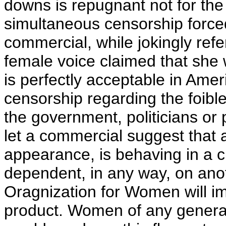
downs is repugnant not for the
simultaneous censorship force
commercial, while jokingly ref
female voice claimed that she 
is perfectly acceptable in Amer
censorship regarding the foible
the government, politicians or p
let a commercial suggest that 
appearance, is behaving in a c
dependent, in any way, on ano
Oragnization for Women will im
product. Women of any genera