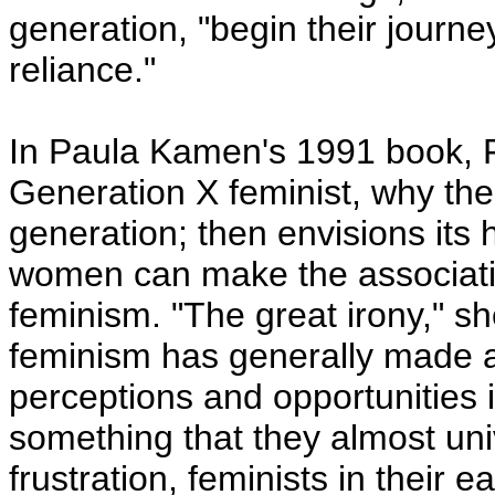
generation, "begin their journey
reliance."
In Paula Kamen's 1991 book, F
Generation X feminist, why th
generation; then envisions its 
women can make the associat
feminism. "The great irony," sh
feminism has generally made a
perceptions and opportunities i
something that they almost un
frustration, feminists in their 