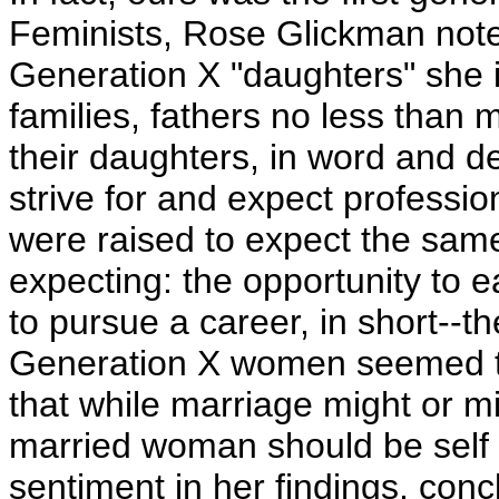
Feminists, Rose Glickman not
Generation X "daughters" she in
families, fathers no less tha
their daughters, in word and d
strive for and expect professi
were raised to expect the same
expecting: the opportunity to e
to pursue a career, in short--t
Generation X women seemed t
that while marriage might or mi
married woman should be self 
sentiment in her findings, con