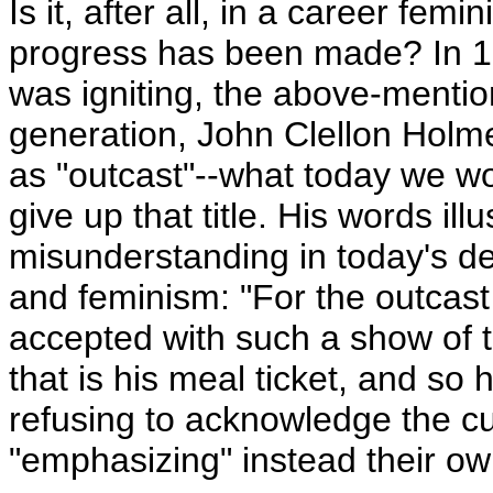
Is it, after all, in a career femi
progress has been made? In 1
was igniting, the above-mentio
generation, John Clellon Holme
as "outcast"--what today we wou
give up that title. His words ill
misunderstanding in today's de
and feminism: "For the outcast 
accepted with such a show of to
that is his meal ticket, and so 
refusing to acknowledge the cur
"emphasizing" instead their ow