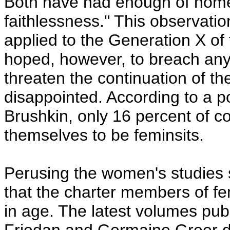
Both have had enough of home
faithlessness." This observatio
applied to the Generation X o
hoped, however, to breach any 
threaten the continuation of 
disappointed. According to a p
Brushkin, only 16 percent of c
themselves to be feminsits.
Perusing the women's studies 
that the charter members of f
in age. The latest volumes pub