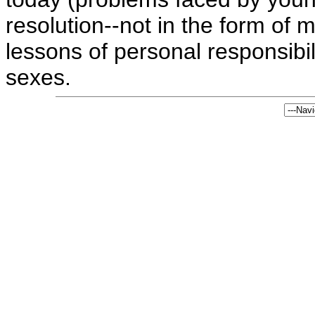
resolution--not in the form of 
lessons of personal responsibi
sexes.