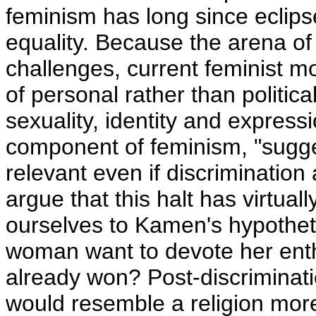
feminism has long since eclipse
equality. Because the arena of 
challenges, current feminist m
of personal rather than politic
sexuality, identity and express
component of feminism, "sugges
relevant even if discriminatio
argue that this halt has virtual
ourselves to Kamen's hypothet
woman want to devote her enth
already won? Post-discriminat
would resemble a religion more