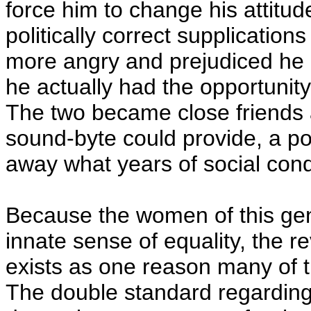
force him to change his attit
politically correct supplication
more angry and prejudiced he b
he actually had the opportunit
The two became close friends 
sound-byte could provide, a po
away what years of social condi
Because the women of this gen
innate sense of equality, the r
exists as one reason many of t
The double standard regarding