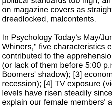
political standards too high, al
on magazine covers as straight
dreadlocked, malcontents.
In Psychology Today's May/June
Whiners," five characteristics 
contributed to the apprehension
(or lack of them before 5:00 p.
Boomers' shadow); [3] economic
recession); [4] TV exposure (vi
levels have risen steadily since
explain our female members' 