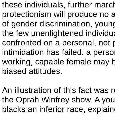
these individuals, further mar
protectionism will produce no ad
of gender discrimination, youn
the few unenlightened individ
confronted on a personal, not p
intimidation has failed, a perso
working, capable female may b
biased attitudes.
An illustration of this fact was
the Oprah Winfrey show. A yo
blacks an inferior race, explain