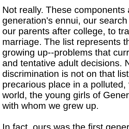
Not really. These components ar
generation's ennui, our search f
our parents after college, to tr
marriage. The list represents 
growing up--problems that curr
and tentative adult decisions. 
discrimination is not on that l
precarious place in a polluted,
world, the young girls of Gener
with whom we grew up.
In fact, ours was the first gene