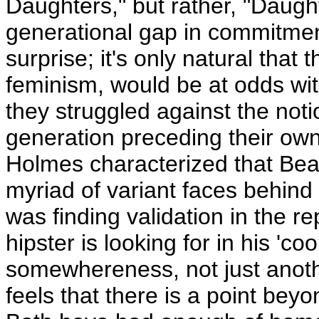
Daughters," but rather, "Daugh
generational gap in commitme
surprise; it's only natural tha
feminism, would be at odds with
they struggled against the not
generation preceding their own
Holmes characterized that Beat
myriad of variant faces behind 
was finding validation in the re
hipster is looking for in his 'cool
somewhereness, not just anoth
feels that there is a point be