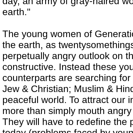
day, an army of gray-haired w
earth."
The young women of Generation
the earth, as twentysomethings
perpetually angry outlook on t
constructive. Instead these y
counterparts are searching fo
Jew & Christian; Muslim & Hind
peaceful world. To attract our i
more than simply mouth angry r
They will have to redefine th
today (problems faced by youn