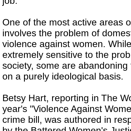
job.
One of the most active areas o
involves the problem of domest
violence against women. Whil
extremely sensitive to the prob
society, some are abandoning f
on a purely ideological basis.
Betsy Hart, reporting in The Wo
year's "Violence Against Women
crime bill, was authored in res
by the Battered Women's Justic