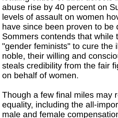
abuse rise by 40 percent on S
levels of assault on women ho
have since been proven to be d
Sommers contends that while th
"gender feminists" to cure the i
noble, their willing and conscio
steals credibility from the fai
on behalf of women.
Though a few final miles may 
equality, including the all-imp
male and female compensation 