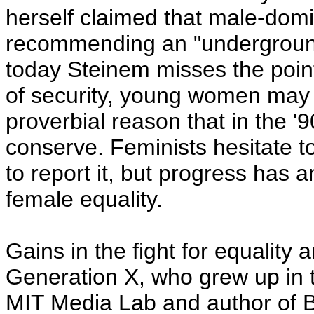
herself claimed that male-dom
recommending an "underground
today Steinem misses the point
of security, young women may 
proverbial reason that in the '
conserve. Feminists hesitate to
to report it, but progress has a
female equality.
Gains in the fight for equality
Generation X, who grew up in 
MIT Media Lab and author of B