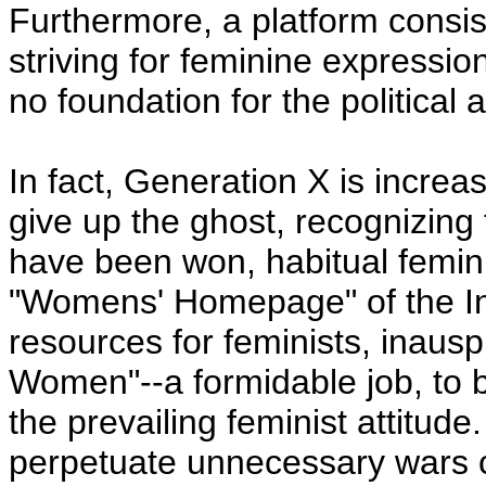
Furthermore, a platform consist
striving for feminine expressi
no foundation for the political a
In fact, Generation X is increa
give up the ghost, recognizing
have been won, habitual femini
"Womens' Homepage" of the Int
resources for feminists, inausp
Women"--a formidable job, to b
the prevailing feminist attitude
perpetuate unnecessary wars c