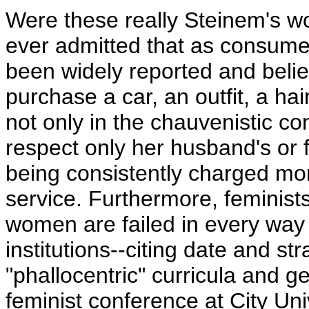
Were these really Steinem's w
ever admitted that as consumer
been widely reported and beli
purchase a car, an outfit, a hai
not only in the chauvenistic 
respect only her husband's or f
being consistently charged mo
service. Furthermore, feminists
women are failed in every way b
institutions--citing date and s
"phallocentric" curricula and 
feminist conference at City Un