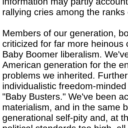
information may partly account
rallying cries among the ranks
Members of our generation, b
criticized for far more heinous
Baby Boomer liberalism. We'v
American generation for the en
problems we inherited. Further 
individualistic freedom-minded 
"Baby Busters." We've been ac
materialism, and in the same br
generational self-pity and, at 