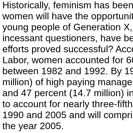
Historically, feminism has bee
women will have the opportuni
young people of Generation X, 
incessant questioners, have b
efforts proved successful? Acc
Labor, women accounted for 60 
between 1982 and 1992. By 19
million) of high paying manager
and 47 percent (14.7 million) 
to account for nearly three-fif
1990 and 2005 and will compris
the year 2005.