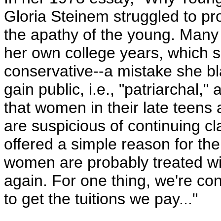
Gloria Steinem struggled to p
the apathy of the young. Many
her own college years, which 
conservative--a mistake she b
gain public, i.e., "patriarchal
that women in their late teens 
are suspicious of continuing c
offered a simple reason for the
women are probably treated wit
again. For one thing, we're co
to get the tuitions we pay..."