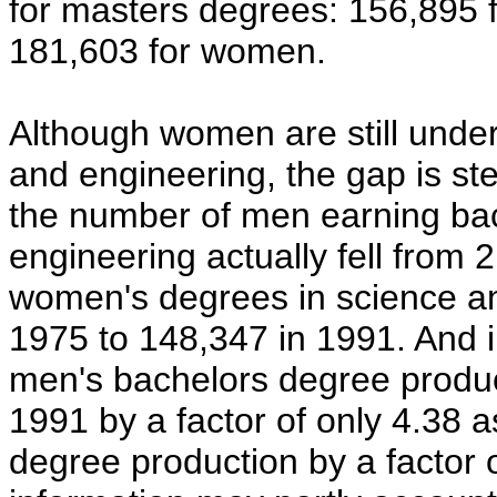
for masters degrees: 156,895 
181,603 for women.
Although women are still under
and engineering, the gap is st
the number of men earning bac
engineering actually fell from
women's degrees in science an
1975 to 148,347 in 1991. And i
men's bachelors degree produ
1991 by a factor of only 4.38
degree production by a factor