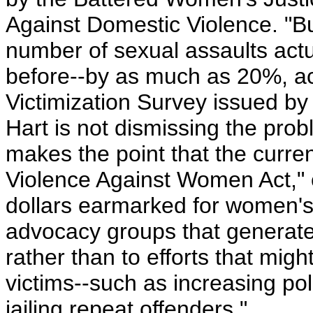
Against Domestic Violence. "But 
number of sexual assaults actua
before--by as much as 20%, acc
Victimization Survey issued by 
Hart is not dismissing the pro
makes the point that the curren
Violence Against Women Act," ci
dollars earmarked for women's p
advocacy groups that generate d
rather than to efforts that mig
victims--such as increasing pol
jailing repeat offenders."