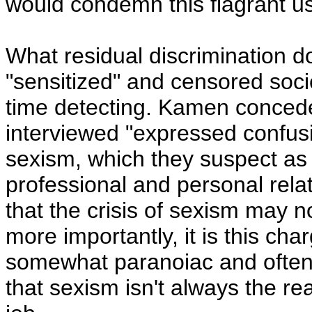
would condemn this flagrant us
What residual discrimination do
"sensitized" and censored soc
time detecting. Kamen conced
interviewed "expressed confus
sexism, which they suspect as 
professional and personal relat
that the crisis of sexism may no
more importantly, it is this ch
somewhat paranoiac and ofte
that sexism isn't always the re