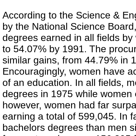
According to the Science & Eng
by the National Science Board
degrees earned in all fields b
to 54.07% by 1991. The procu
similar gains, from 44.79% in 
Encouragingly, women have actu
of an education. In all fields
degrees in 1975 while women e
however, women had far surpas
earning a total of 599,045. I
bachelors degrees than men s