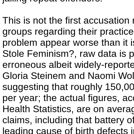
This is not the first accusatio
groups regarding their practic
problem appear worse than it 
Stole Feminism?, raw data is 
erroneous albeit widely-reporte
Gloria Steinem and Naomi Wolf
suggesting that roughly 150,0
per year; the actual figures, a
Health Statistics, are on avera
claims, including that battery
leading cause of birth defects i