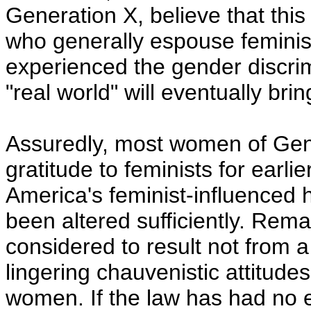
Generation X, believe that thi
who generally espouse feminist i
experienced the gender discrim
"real world" will eventually brin
Assuredly, most women of Gene
gratitude to feminists for earlier
America's feminist-influenced 
been altered sufficiently. Rema
considered to result not from a 
lingering chauvenistic attitud
women. If the law has had no ef