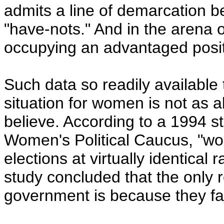
admits a line of demarcation b
"have-nots." And in the arena o
occupying an advantaged positi
Such data so readily available
situation for women is not as 
believe. According to a 1994 s
Women's Political Caucus, "
elections at virtually identical 
study concluded that the only
government is because they fail