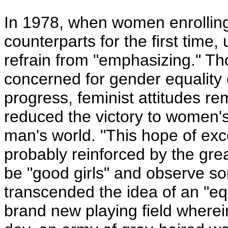
In 1978, when women enrolling
counterparts for the first time
refrain from "emphasizing."
concerned for gender equality c
progress, feminist attitudes re
reduced the victory to women's 
man's world. "This hope of exce
probably reinforced by the gre
be "good girls" and observe s
transcended the idea of an "eq
brand new playing field wher