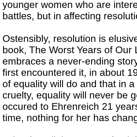
younger women who are interest
battles, but in affecting resolut
Ostensibly, resolution is elusiv
book, The Worst Years of Our 
embraces a never-ending story:
first encountered it, in about 1
of equality will do and that in 
cruelty, equality will never be
occured to Ehrenreich 21 years
time, nothing for her has chan