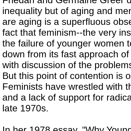
Friedan and Germaine Greer di
inequality but of aging and me
are aging is a superfluous obs
fact that feminism--the very inst
the failure of younger women t
down from its fast approach of 
with discussion of the problems
But this point of contention is 
Feminists have wrestled with t
and a lack of support for radic
late 1970s.
In her 1978 essay, "Why Youn