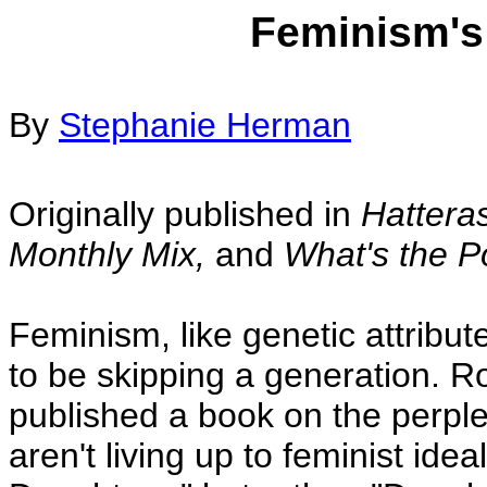
Feminism's
By
Stephanie Herman
Originally published in
Hattera
Monthly Mix,
and
What's the P
Feminism, like genetic attribut
to be skipping a generation. 
published a book on the perp
aren't living up to feminist idea