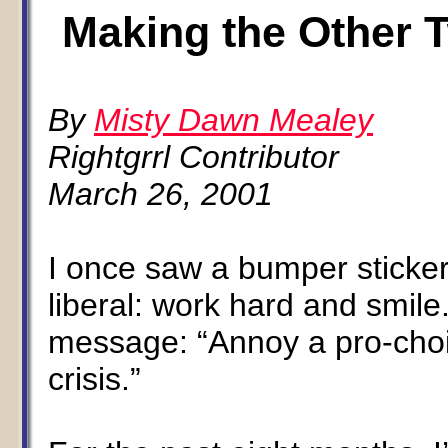
Making the Other T
By
Misty Dawn Mealey
Rightgrrl Contributor
March 26, 2001
I once saw a bumper sticke
liberal: work hard and smil
message: “Annoy a pro-choi
crisis.”