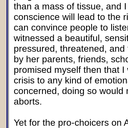
than a mass of tissue, and I s
conscience will lead to the r
can convince people to listen
witnessed a beautiful, sensit
pressured, threatened, and t
by her parents, friends, sch
promised myself then that I
crisis to any kind of emotion
concerned, doing so would 
aborts.
Yet for the pro-choicers on