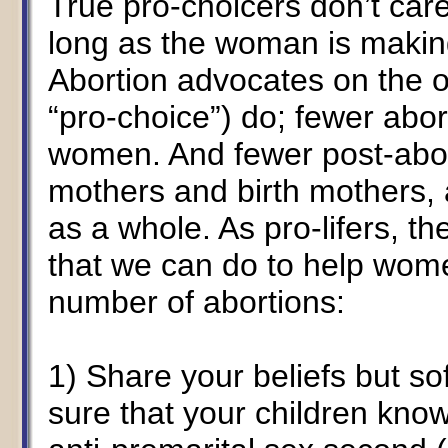
True pro-choicers don’t care
long as the woman is making
Abortion advocates on the o
“pro-choice”) do; fewer abo
women. And fewer post-ab
mothers and birth mothers, a
as a whole. As pro-lifers, t
that we can do to help wome
number of abortions:
1) Share your beliefs but s
sure that your children know 