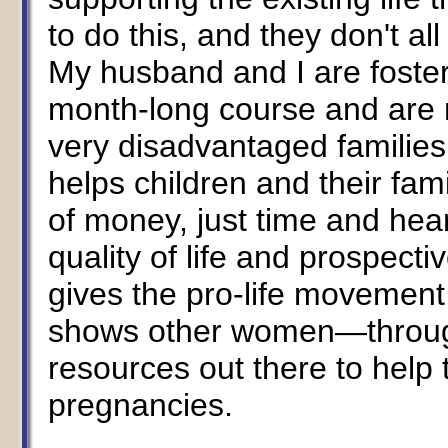
to do this, and they don't al
My husband and I are foster
month-long course and are n
very disadvantaged families.
helps children and their famil
of money, just time and hea
quality of life and prospecti
gives the pro-life movement 
shows other women—throug
resources out there to help
pregnancies.