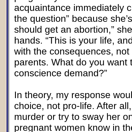
acquaintance immediately ch
the question” because she’s
should get an abortion,” she a
hands. “This is your life, a
with the consequences, not 
parents. What do you want 
conscience demand?”
In theory, my response woul
choice, not pro-life. After all
murder or try to sway her on
pregnant women know in thei