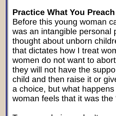
Practice What You Preach
Before this young woman cam
was an intangible personal 
thought about unborn childre
that dictates how I treat wo
women do not want to abort
they will not have the suppor
child and then raise it or giv
a choice, but what happens 
woman feels that it was the “