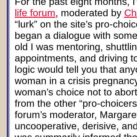
For the past eight months, 
life forum
, moderated by
Ch
“lurk” on the site’s pro-cho
began a dialogue with some
old I was mentoring, shuttli
appointments, and driving to
logic would tell you that an
woman in a crisis pregnancy 
woman’s choice not to abort.
from the other “pro-choicers
forum’s moderator, Margare
uncooperative, derisive, and