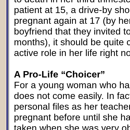
patient at 15, a drive-by sh
pregnant again at 17 (by he
boyfriend that they invited to
months), it should be quite 
active role in her life right 
A Pro-Life “Choicer”
For a young woman who has
does not come easily. In fac
personal files as her teach
pregnant before until she h
taken when she was very ob