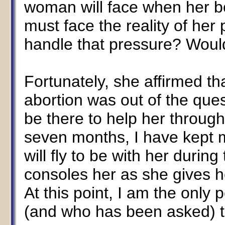
woman will face when her bo
must face the reality of he
handle that pressure? Woul
Fortunately, she affirmed th
abortion was out of the quest
be there to help her throug
seven months, I have kept my 
will fly to be with her durin
consoles her as she gives he
At this point, I am the only 
(and who has been asked) to