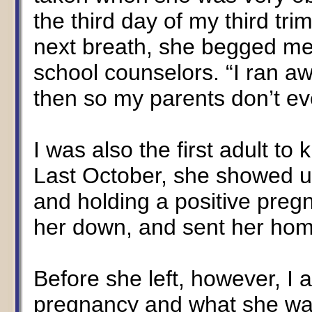
the third day of my third tri
next breath, she begged me 
school counselors. “I ran a
then so my parents don’t ev
I was also the first adult t
Last October, she showed u
and holding a positive preg
her down, and sent her home
Before she left, however, I 
pregnancy and what she wa