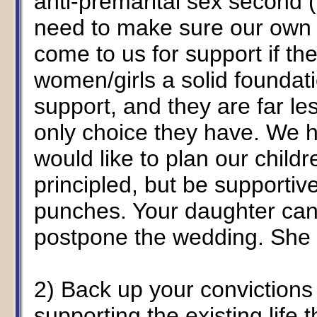
anti-premarital sex second (
need to make sure our own 
come to us for support if th
women/girls a solid foundati
support, and they are far less
only choice they have. We h
would like to plan our childr
principled, but be supportive
punches. Your daughter can
postpone the wedding. She 
2) Back up your convictions a
supporting the existing life