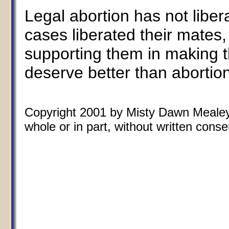
Legal abortion has not libe
cases liberated their mates,
supporting them in making t
deserve better than abortion.
Copyright 2001 by Misty Dawn Mealey.
whole or in part, without written conse