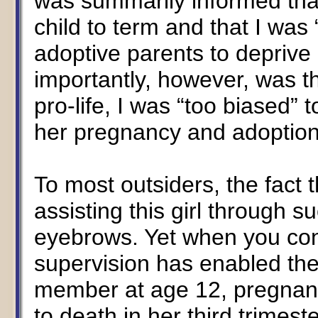
was summarily informed that
child to term and that I was
adoptive parents to deprive
importantly, however, was t
pro-life, I was “too biased”
her pregnancy and adoption
To most outsiders, the fac
assisting this girl through s
eyebrows. Yet when you cons
supervision has enabled th
member at age 12, pregnant 
to death in her third trimes