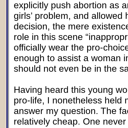
explicitly push abortion as a
girls’ problem, and allowed 
decision, the mere existenc
role in this scene “inapprop
officially wear the pro-choic
enough to assist a woman in 
should not even be in the s
Having heard this young wo
pro-life, I nonetheless hel
answer my question. The fact
relatively cheap. One neve