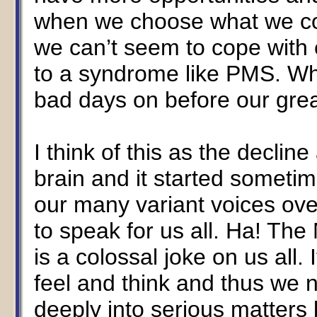
when we choose what we con
we can’t seem to cope with 
to a syndrome like PMS. W
bad days on before our grea
I think of this as the decli
brain and it started someti
our many variant voices ove
to speak for us all. Ha! Th
is a colossal joke on us all
feel and think and thus we 
deeply into serious matters 