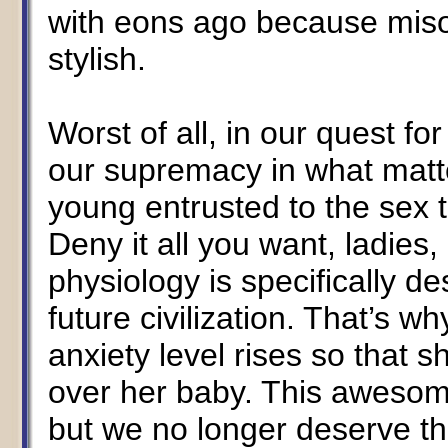
with eons ago because mis
stylish.
Worst of all, in our quest fo
our supremacy in what matter
young entrusted to the sex 
Deny it all you want, ladies, 
physiology is specifically de
future civilization. That’s wh
anxiety level rises so that 
over her baby. This awesome
but we no longer deserve th