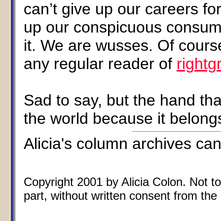
can’t give up our careers fo
up our conspicuous consumpt
it. We are wusses. Of cours
any regular reader of
rightg
Sad to say, but the hand tha
the world because it belong
Alicia's column archives ca
Copyright 2001 by Alicia Colon. Not to
part, without written consent from the 