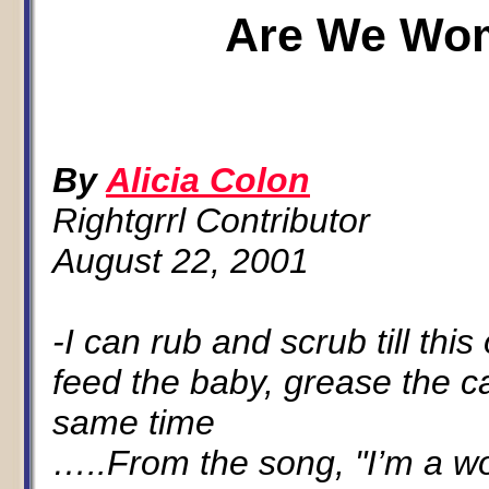
Are We Wo
By
Alicia Colon
Rightgrrl Contributor
August 22, 2001
-I can rub and scrub till thi
feed the baby, grease the c
same time
…..From the song, "I’m a 