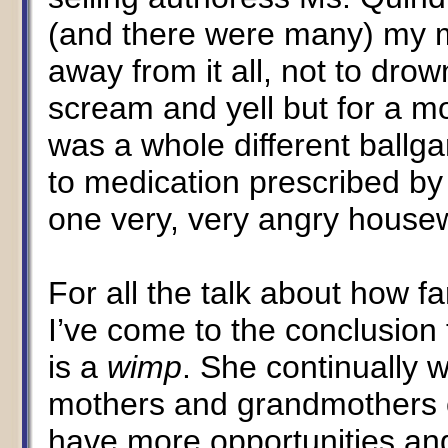
(and there were many) my 
away from it all, not to d
scream and yell but for a m
was a whole different ballg
to medication prescribed b
one very, very angry housew
For all the talk about how f
I’ve come to the conclusio
is a
wimp
. She continually 
mothers and grandmothers co
have more opportunities and