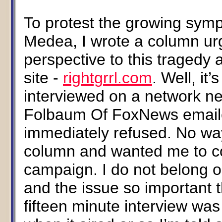
To protest the growing symp
Medea, I wrote a column u
perspective to this tragedy
site -
rightgrrl.com
. Well, it
interviewed on a network 
Folbaum Of FoxNews emailed
immediately refused. No wa
column and wanted me to c
campaign. I do not belong 
and the issue so important t
fifteen minute interview was