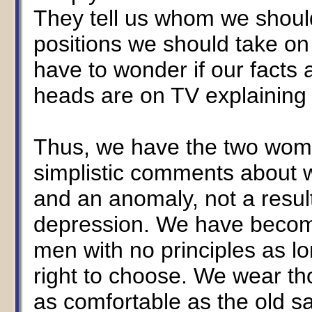
They tell us whom we should
positions we should take on
have to wonder if our facts a
heads are on TV explaining it
Thus, we have the two wom
simplistic comments about
and an anomaly, not a resul
depression. We have become
men with no principles as l
right to choose. We wear th
as comfortable as the old s