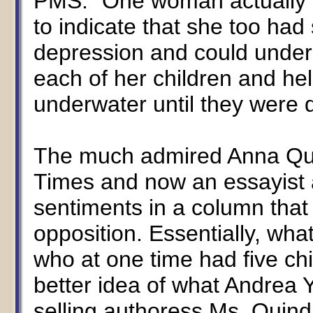
PMS." One woman actually n
to indicate that she too had
depression and could under
each of her children and hel
underwater until they were
The much admired Anna Quin
Times and now an essayist 
sentiments in a column that
opposition. Essentially, wha
who at one time had five ch
better idea of what Andrea Y
selling authoress Ms. Quin