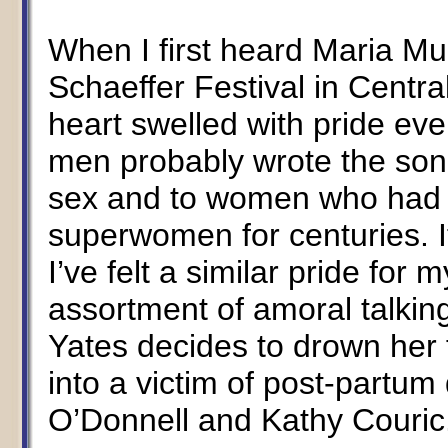
When I first heard Maria Mul
Schaeffer Festival in Centra
heart swelled with pride eve
men probably wrote the son
sex and to women who had 
superwomen for centuries. It
I’ve felt a similar pride fo
assortment of amoral talki
Yates decides to drown her 
into a victim of post-partum
O’Donnell and Kathy Couric