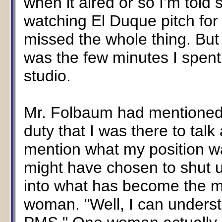
when it aired or so I’m told 
watching El Duque pitch for
missed the whole thing. But
was the few minutes I spen
studio.
Mr. Folbaum had mentione
duty that I was there to tal
mention what my position w
might have chosen to shut u
into what has become the m
woman. "Well, I can underst